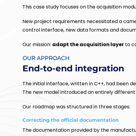
This case study focuses on the acquisition modu
New project requirements necessitated a camer
control interface, new data formats and docum
Our mission:
adapt the acquisition layer
to co
OUR APPROACH
End-to-end integration
The initial interface, written in C++, had bee
The new model introduced an entirely different 
Our roadmap was structured in three stages:
Correcting the official documentation
The documentation provided by the manufactu