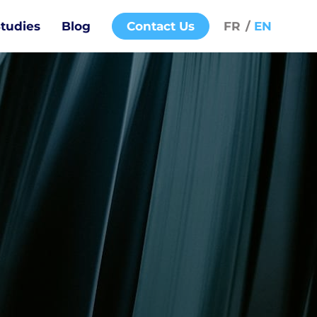
tudies
Blog
Contact Us
FR
EN