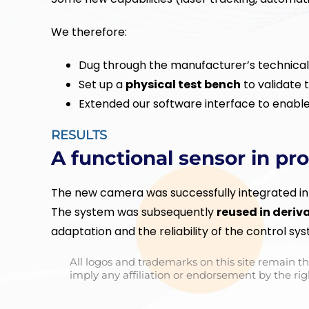
We therefore:
Dug through the manufacturer’s technica
Set up a
physical test bench
to validate 
Extended our software interface to enable
RESULTS
A functional sensor in pr
The new camera was successfully integrated int
The system was subsequently
reused in deriv
adaptation and the reliability of the control sy
All logos and trademarks on this site remain th
imply any affiliation or endorsement by the rig