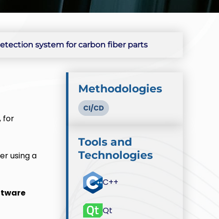
tection system for carbon fiber parts
Methodologies
CI/CD
 for
Tools and
Technologies
er using a
C++
ftware
Qt