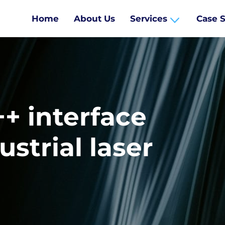
Home
About Us
Services
Case S
+ interface
ustrial laser