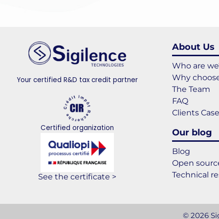
About Us
Who are we
Why choose
Your certified R&D tax credit partner
The Team
FAQ
Clients Cas
Certified organization
Our blog
Blog
Open source
Technical r
See the certificate >
© 2026 Sig