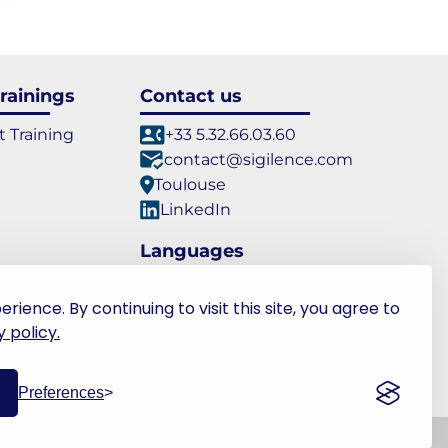
rainings
Contact us
t Training
+33 5.32.66.03.60
contact@sigilence.com
Toulouse
LinkedIn
Languages
FR
EN
ence. By continuing to visit this site, you agree to
 policy.
Preferences
PR
- v2.18.0