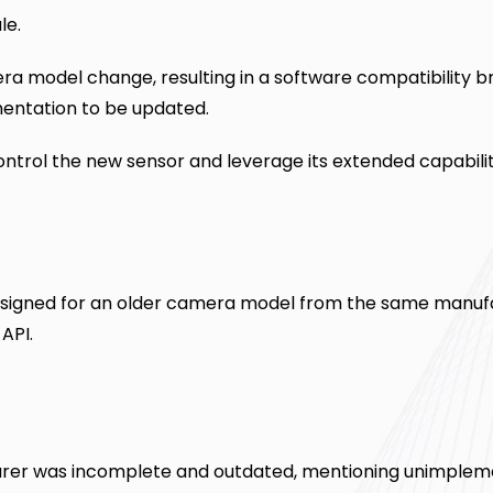
le.
a model change, resulting in a software compatibility b
entation to be updated.
ntrol the new sensor and leverage its extended capabilit
n designed for an older camera model from the same manuf
API.
rer was incomplete and outdated, mentioning unimple