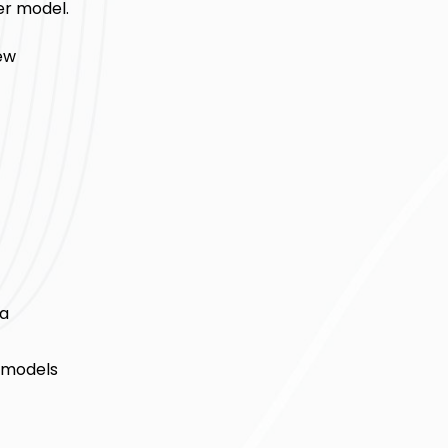
r model.
ew
ta
r models