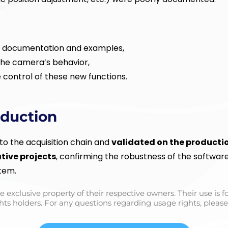
l documentation and examples,
the camera’s behavior,
 control of these new functions.
oduction
o the acquisition chain and
validated on the productio
ative projects
, confirming the robustness of the softwar
stem.
e exclusive property of their respective owners. Their use is 
hts holders. For any questions regarding usage rights, please