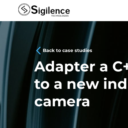
Back to case studies
Adapter a C+
to a new ind
camera