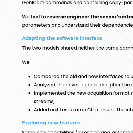
GenICam commands and containing copy-paste
We had to
reverse engineer the sensor’s inte
parameters and understand their dependencie
Adapting the software interface
The two models shared neither the same com
We:
Compared the old and new interfaces to u
Analyzed the driver code to decipher the 
Implemented the new acquisition format 
streams,
Added unit tests ran in CI to ensure the in
Exploring new features
Some new capabilities (laser tracking, automat