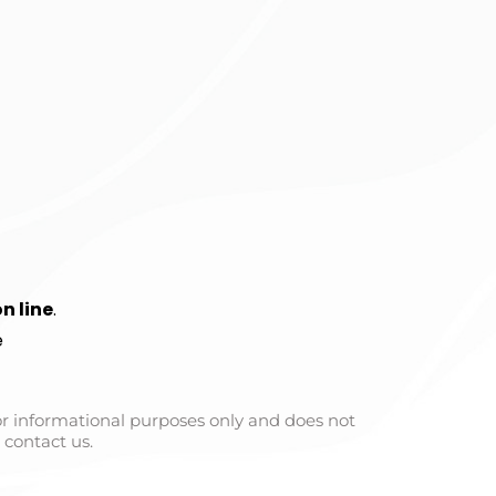
n line
.
e
for informational purposes only and does not
 contact us.