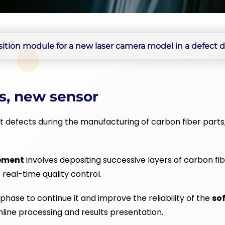
tion module for a new laser camera model in a defect de
s, new sensor
 defects during the manufacturing of carbon fiber parts,
ement
involves depositing successive layers of carbon fib
real-time quality control.
n phase to continue it and improve the reliability of the
so
nline processing and results presentation.