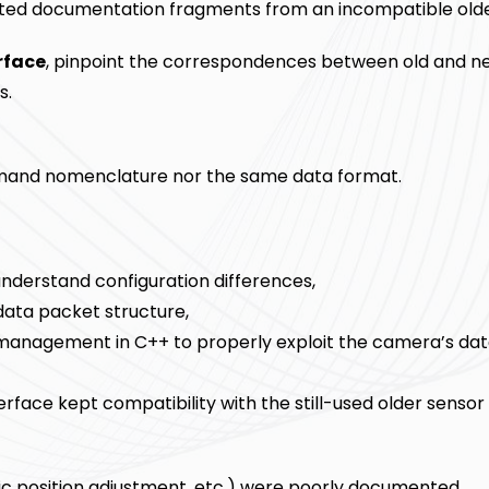
d documentation fragments from an incompatible olde
rface
, pinpoint the correspondences between old and n
s.
mand nomenclature nor the same data format.
nderstand configuration differences,
data packet structure,
management in C++ to properly exploit the camera’s da
terface kept compatibility with the still-used older senso
ic position adjustment, etc.) were poorly documented.