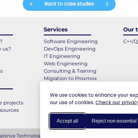
Back to case studies
Services
Our t
?
Software Engineering
C++/Q
 us?
DevOps Engineering
IT Engineering
Web Engineering
es
Consulting & Training
Migration to Proxmox
Migration to Windows 11
We use cookies to enhance your experi
our use of cookies.
Check our privacy
 projects
esources
Accept all
Reject non-essential
ilence Technologies. All rights reserved.
Legal notices & GD