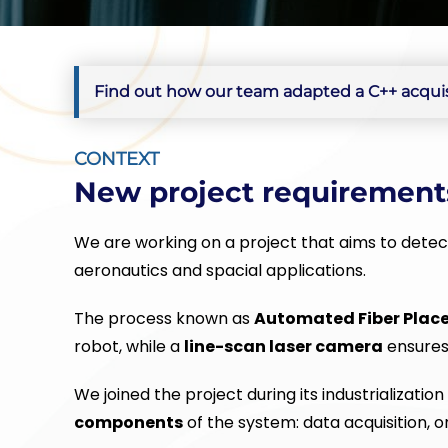
Find out how our team adapted a C++ acquisi
CONTEXT
New project requirement
We are working on a project that aims to detect
aeronautics and spacial applications.
The process known as
Automated Fiber Plac
robot, while a
line-scan laser camera
ensures 
We joined the project during its industrializatio
components
of the system: data acquisition, o