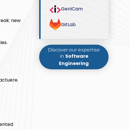
GenICam
reak: new
GitLab
ies.
Discover our expertise
Software
in
Engineering
actuere.
mented